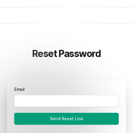
Reset Password
Email
Send Reset Link