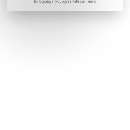
By logging in you agree with our
Terms